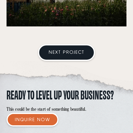
NEXT PROJECT
READY TO LEVEL UP YOUR BUSINESS?
This could be the start of something beautiful.
INQUIRE NOW