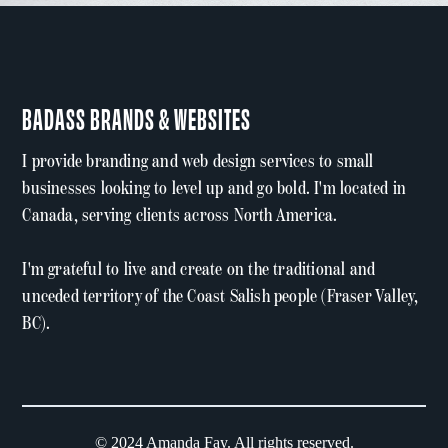
BADASS BRANDS & WEBSITES
I provide branding and web design services to small
businesses looking to level up and go bold. I'm located in
Canada, serving clients across North America.
I'm grateful to live and create on the traditional and
unceded territory of the Coast Salish people (Fraser Valley,
BC).
© 2024 Amanda Fay. All rights reserved.